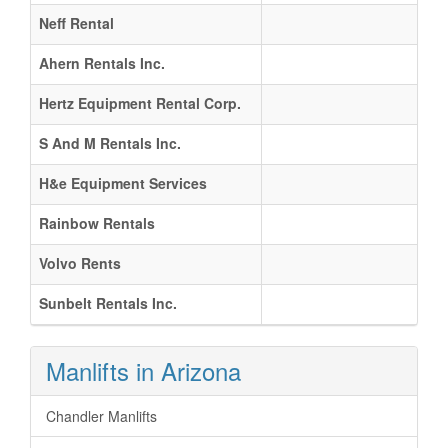
Neff Rental
Ahern Rentals Inc.
Hertz Equipment Rental Corp.
S And M Rentals Inc.
H&e Equipment Services
Rainbow Rentals
Volvo Rents
Sunbelt Rentals Inc.
Manlifts in Arizona
Chandler Manlifts