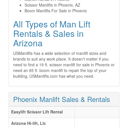
Scissor Manlifts in Phoenix, AZ
Boom Manlifts For Sale in Phoenix
All Types of Man Lift
Rentals & Sales in
Arizona
USManlifts has a wide selection of manlift sizes and
brands to suit any work place. It doesn't matter if you
need to find a 19 ft. scissor manlift for sale in Phoenix or
need an 85 ft. boom manlift to repair the top of your
building, USManlifts.com has what you need.
Phoenix Manlift Sales & Rentals
Easylift Scissor Lift Rental
Arizona Hi-lift, Llc