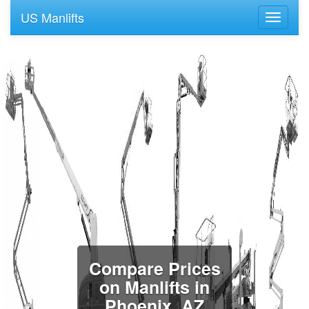
US Manlifts
Compare Prices
on Manlifts in
Phoenix, AZ