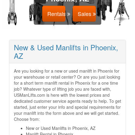
Rentals
Sales
New & Used Manlifts in Phoenix,
AZ
Are you looking for a new or used manlift in Phoenix for
your warehouse or retail center? Or are you just looking
for a short term manlift rental in Phoenix for a one time
job? Whatever type of lifting job you are faced with,
USManLifts.com is here with the lowest prices and
dedicated customer service agents ready to help. To get
started, just enter your info and special requirements for
your manlift into the form above and we will get started.
Choose from:
New or Used Manlifts in Phoenix, AZ
Manlift Rental in Phoenix