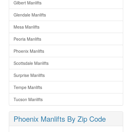
Gilbert Manlifts
Glendale Manlifts
Mesa Manlifts
Peoria Manlifts
Phoenix Manlifts
Scottsdale Manlifts
Surprise Manlifts
Tempe Manlifts
Tucson Manlifts
Phoenix Manlifts By Zip Code